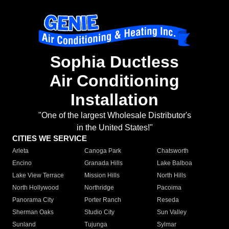
Sophia Ductless
Air Conditioning
Installation
"One of the largest Wholesale Distributor's
in the United States!"
CITIES WE SERVICE
Arleta
Canoga Park
Chatsworth
Encino
Granada Hills
Lake Balboa
Lake View Terrace
Mission Hills
North Hills
North Hollywood
Northridge
Pacoima
Panorama City
Porter Ranch
Reseda
Sherman Oaks
Studio City
Sun Valley
Sunland
Tujunga
Sylmar