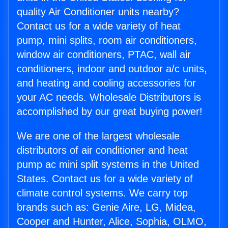
quality Air Conditioner units nearby?
Contact us for a wide variety of heat
pump, mini splits, room air conditioners,
window air conditioners, PTAC, wall air
conditioners, indoor and outdoor a/c units,
and heating and cooling accessories for
your AC needs. Wholesale Distributors is
accomplished by our great buying power!
We are one of the largest wholesale
distributors of air conditioner and heat
pump ac mini split systems in the United
States. Contact us for a wide variety of
climate control systems. We carry top
brands such as: Genie Aire, LG, Midea,
Cooper and Hunter, Alice, Sophia, OLMO,