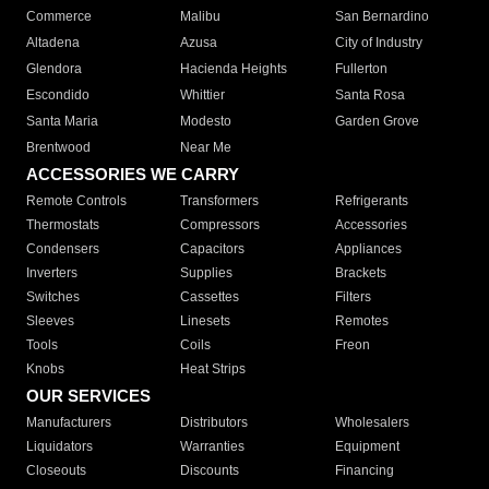
Commerce
Malibu
San Bernardino
Altadena
Azusa
City of Industry
Glendora
Hacienda Heights
Fullerton
Escondido
Whittier
Santa Rosa
Santa Maria
Modesto
Garden Grove
Brentwood
Near Me
ACCESSORIES WE CARRY
Remote Controls
Transformers
Refrigerants
Thermostats
Compressors
Accessories
Condensers
Capacitors
Appliances
Inverters
Supplies
Brackets
Switches
Cassettes
Filters
Sleeves
Linesets
Remotes
Tools
Coils
Freon
Knobs
Heat Strips
OUR SERVICES
Manufacturers
Distributors
Wholesalers
Liquidators
Warranties
Equipment
Closeouts
Discounts
Financing