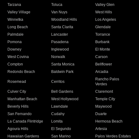
Tarzana
Toluca
Valley Glen
Valley Village
Van Nuys
West Hills
Winnetka
Woodland Hills
Los Angeles
Long Beach
Santa Clarita
Glendale
Palmdale
Lancaster
Torrance
Pomona
Pasadena
Burbank
Downey
Inglewood
El Monte
West Covina
Norwalk
Carson
Compton
Santa Monica
Bellflower
Redondo Beach
Baldwin Park
Arcadia
Rancho Palos
Rosemead
Cerritos
Verdes
Culver City
Bell Gardens
Claremont
Manhattan Beach
West Hollywood
Temple City
Beverly Hills
Lawndale
Maywood
San Fernando
Cudahy
Duarte
La Canada Flintridge
Lomita
Hermosa Beach
Agoura Hills
El Segundo
Artesia
Hawaiian Gardens
San Marino
Palos Verdes Estates