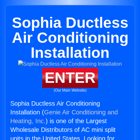
Sophia Ductless
Air Conditioning
Installation
ENTER
(Our Main Website)
Sophia Ductless Air Conditioning
Installation (
Genie Air Conditioning and
Heating, Inc.
) is one of the Largest
Wholesale Distributors of AC mini split
units in the United States. Looking for