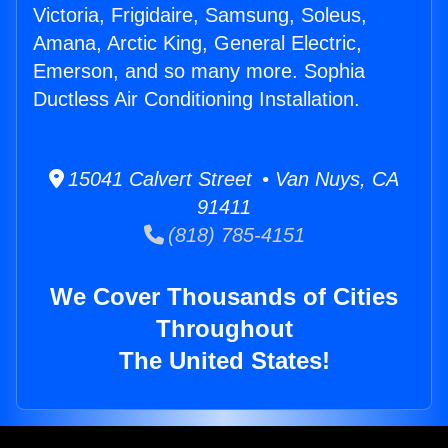
Victoria, Frigidaire, Samsung, Soleus,
Amana, Arctic King, General Electric,
Emerson, and so many more. Sophia
Ductless Air Conditioning Installation.
15041 Calvert Street • Van Nuys, CA
91411
(818) 785-4151
We Cover Thousands of Cities
Throughout
The United States!