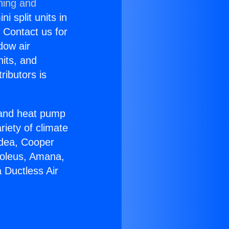
ning and
i split units in
? Contact us for
dow air
nits, and
ributors is
r and heat pump
riety of climate
idea, Cooper
Soleus, Amana,
 Ductless Air