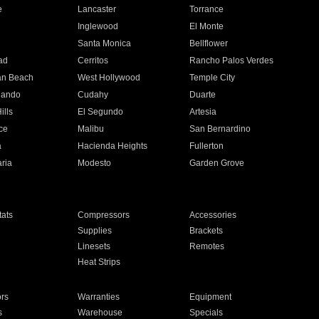
e
Lancaster
Torrance
Inglewood
El Monte
n
Santa Monica
Bellflower
ad
Cerritos
Rancho Palos Verdes
an Beach
West Hollywood
Temple City
nando
Cudahy
Duarte
ills
El Segundo
Artesia
ce
Malibu
San Bernardino
a
Hacienda Heights
Fullerton
ria
Modesto
Garden Grove
ats
Compressors
Accessories
Supplies
Brackets
Linesets
Remotes
Heat Strips
ors
Warranties
Equipment
s
Warehouse
Specials