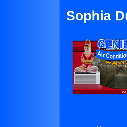
Sophia Du