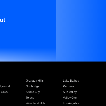
ut
Granada Hills
Lake Balboa
llywood
Northridge
Pacoima
 Oaks
Studio City
Sun Valley
Toluca
Valley Glen
a
Woodland Hills
Los Angeles