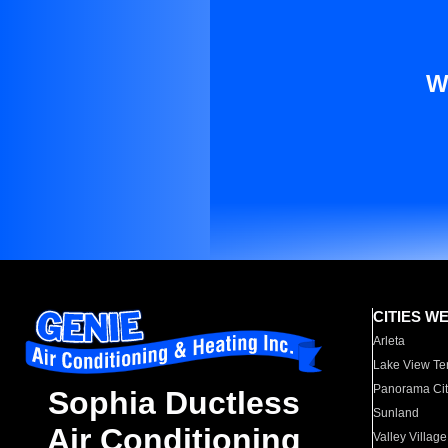
W
CITIES W
Arleta
Lake View Te
Panorama Cit
Sophia Ductless
Sunland
Air Conditioning
Valley Village