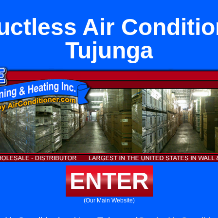
ctless Air Conditi
Tujunga
ENTER
(Our Main Website)