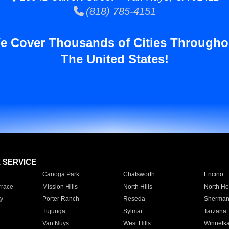
(818) 785-4151
e Cover Thousands of Cities Througho
The United States!
E SERVICE
Canoga Park
Chatsworth
Encino
rrace
Mission Hills
North Hills
North Ho
y
Porter Ranch
Reseda
Sherman
Tujunga
Sylmar
Tarzana
Van Nuys
West Hills
Winnetk