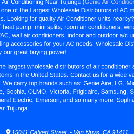
 Air Conditioning Near Tujunga (
Genie Air Conditio
s one of the Largest Wholesale Distributors of AC min
s. Looking for quality Air Conditioner units nearby
f heat pump, mini splits, room air conditioners, win
AC, wall air conditioners, indoor and outdoor a/c u
ling accessories for your AC needs. Wholesale Dist
 our great buying power!
he largest wholesale distributors of air conditione
stems in the United States. Contact us for a wide va
. We carry top brands such as: Genie Aire, LG, M
ce, Sophia, OLMO, Victoria, Frigidaire, Samsung, 
neral Electric, Emerson, and so many more. Sophia
ar Tujunga.
15041 Calvert Street • Van Nuys, CA 91411