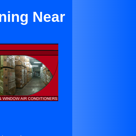
oning Near