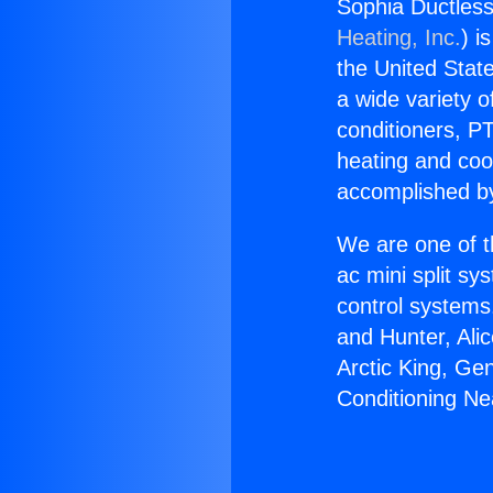
Sophia Ductless
Heating, Inc.
) i
the United State
a wide variety o
conditioners, PT
heating and coo
accomplished by
We are one of t
ac mini split sy
control systems
and Hunter, Ali
Arctic King, Ge
Conditioning Ne