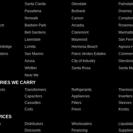
Santa Clarita
Glendale
Palmdal
Pasadena
Burbank
Downey
Norwalk
Carson
Compto
ach
Baldwin Park
Arcadia
Roseme
Bell Gardens
Claremont
Manhatt
Lawndale
Maywood
San Fer
ntridge
Lomita
Hermosa Beach
Agoura H
rdens
San Marino
Palos Verdes Estates
Commer
Azusa
City of Industry
Glendor
Whittier
Santa Rosa
Santa Ma
Near Me
RIES WE CARRY
ols
Transformers
Refrigerants
Thermost
Capacitors
Appliances
Inverters
Cassettes
Filters
Sleeves
Coils
Freon
Knobs
VICES
s
Distributors
Wholesalers
Liquidat
Discounts
Financing
Supplier