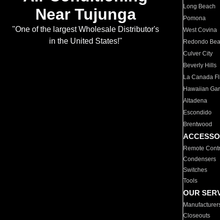
Long Beach
Near Tujunga
Pomona
"One of the largest Wholesale Distributor's
West Covina
in the United States!"
Redondo Be
Culver City
Beverly Hills
La Canada Fli
Hawaiian Ga
Altadena
Escondido
Brentwood
ACCESSO
Remote Contr
Condensers
Switches
Tools
OUR SER
Manufacturer
Closeouts